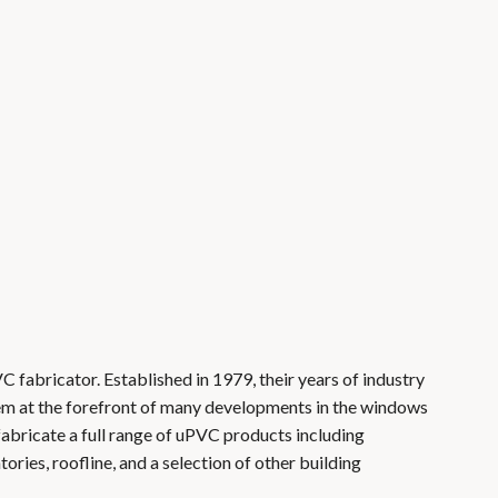
VC fabricator. Established in 1979, their years of industry
em at the forefront of many developments in the windows
 fabricate a full range of uPVC products including
ries, roofline, and a selection of other building