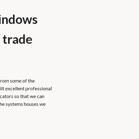
indows
 trade
from some of the
ilt excellent professional
icators so that we can
The systems houses we