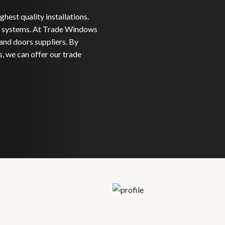
hest quality installations.
systems. At Trade Windows
and doors suppliers. By
, we can offer our trade