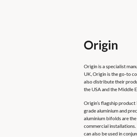
Origin
Origin is a specialist ma
UK, Origin is the go-to 
also distribute their prod
the USA and the Middle E
Origin’s flagship product 
grade aluminium and preci
aluminium bifolds are the
commercial installations.
can also be used in conjun