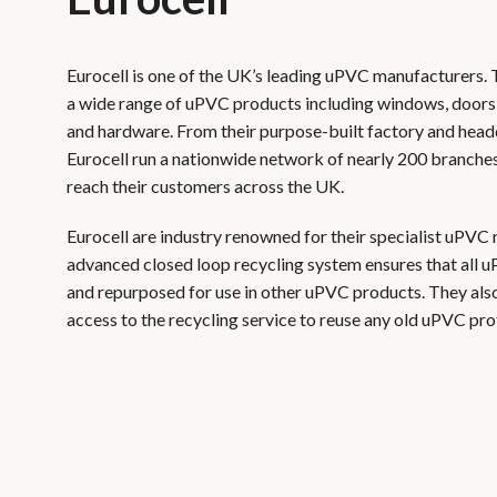
Eurocell is one of the UK’s leading uPVC manufacturers.
a wide range of uPVC products including windows, doors,
and hardware. From their purpose-built factory and head
Eurocell run a nationwide network of nearly 200 branches
reach their customers across the UK.
Eurocell are industry renowned for their specialist uPVC 
advanced closed loop recycling system ensures that all u
and repurposed for use in other uPVC products. They also
access to the recycling service to reuse any old uPVC prof