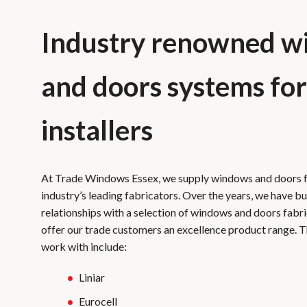
Industry renowned w
and doors systems for
installers
At Trade Windows Essex, we supply windows and doors 
industry’s leading fabricators. Over the years, we have bu
relationships with a selection of windows and doors fabr
offer our trade customers an excellence product range. 
work with include:
Liniar
Eurocell