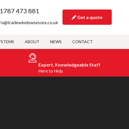
1787 473 881
Get a quote
fo@tradewindowsessex.co.uk
YSTEMS
ABOUT
NEWS
CONTACT
Expert, Knowledgeable Staff
Here to Help