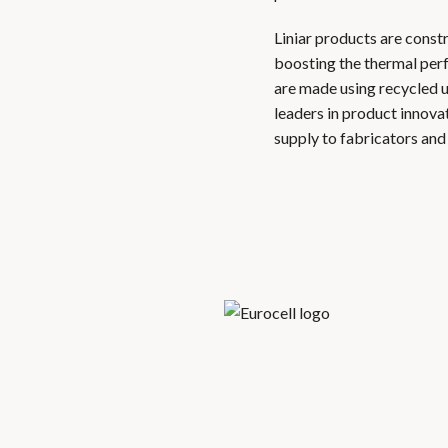
Liniar products are const
boosting the thermal per
are made using recycled 
leaders in product innova
supply to fabricators an