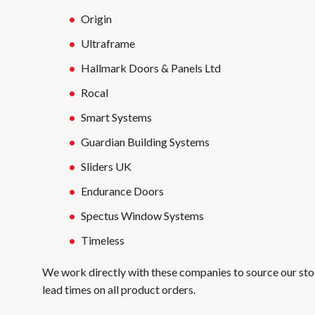
Origin
Ultraframe
Hallmark Doors & Panels Ltd
Rocal
Smart Systems
Guardian Building Systems
Sliders UK
Endurance Doors
Spectus Window Systems
Timeless
We work directly with these companies to source our sto
lead times on all product orders.