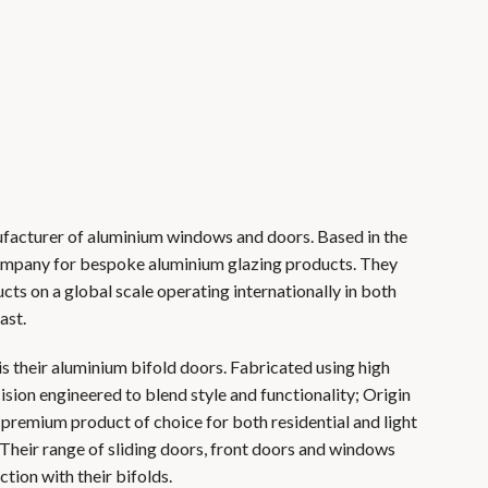
nufacturer of aluminium windows and doors. Based in the
company for bespoke aluminium glazing products. They
ucts on a global scale operating internationally in both
ast.
is their aluminium bifold doors. Fabricated using high
sion engineered to blend style and functionality; Origin
 premium product of choice for both residential and light
 Their range of sliding doors, front doors and windows
ction with their bifolds.