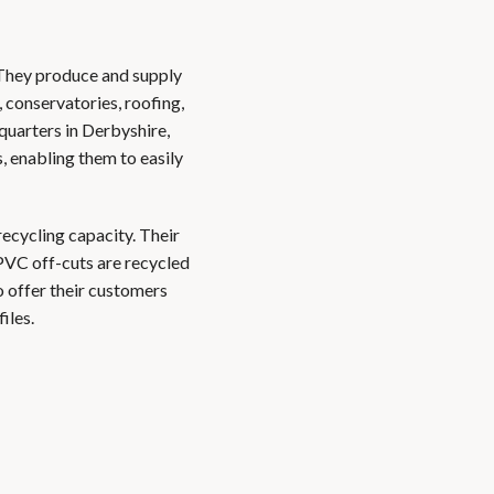
 They produce and supply
 conservatories, roofing,
quarters in Derbyshire,
, enabling them to easily
recycling capacity. Their
PVC off-cuts are recycled
 offer their customers
iles.