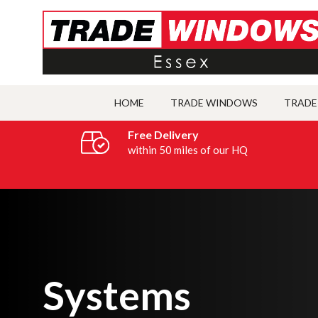
HOME
TRADE WINDOWS
TRADE
Free Delivery
within 50 miles of our HQ
Systems