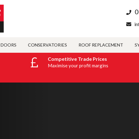
0
in
 DOORS
CONSERVATORIES
ROOF REPLACEMENT
S
Competitive Trade Prices
Maximise your profit margins