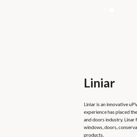
Liniar
Liniar is an innovative uP
experience has placed th
and doors industry. Linar
windows, doors, conservato
products.