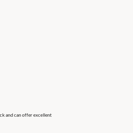
ck and can offer excellent